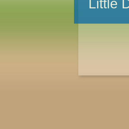
Little