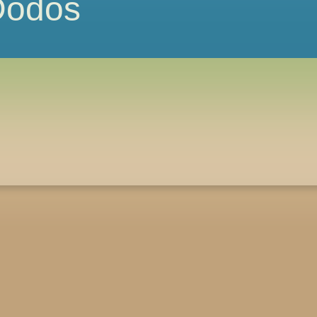
 Dodos