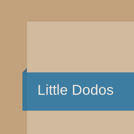
Little Dodos