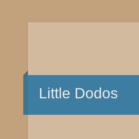
Little Dodos