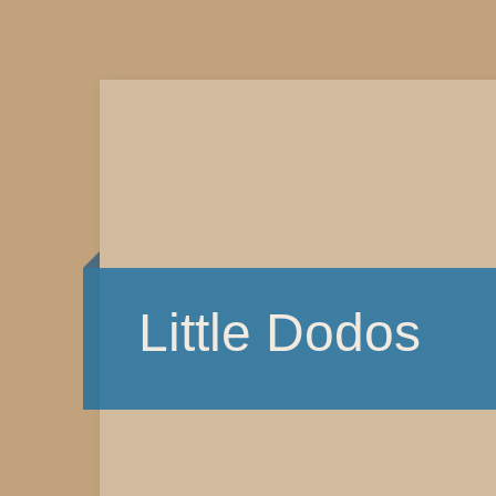
Little Dodos