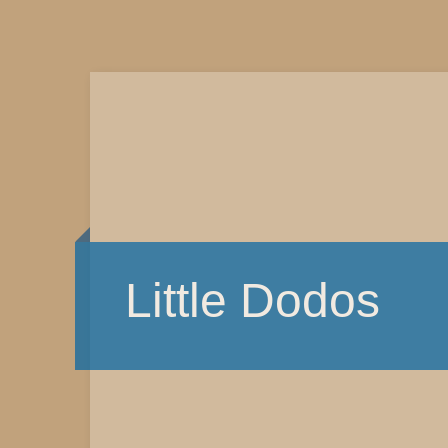
Little Dodos