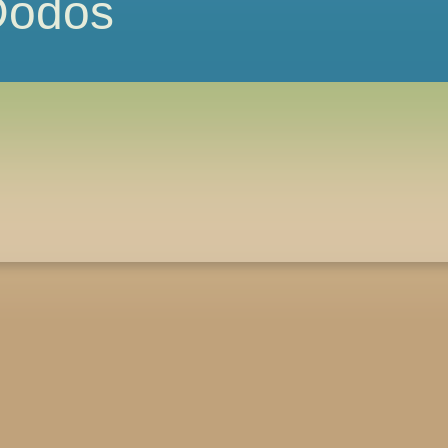
 Dodos