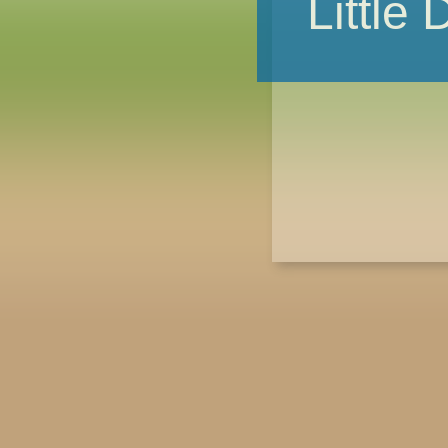
Little