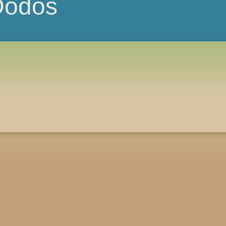
 Dodos