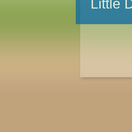
Little