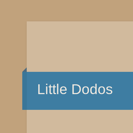
Little Dodos