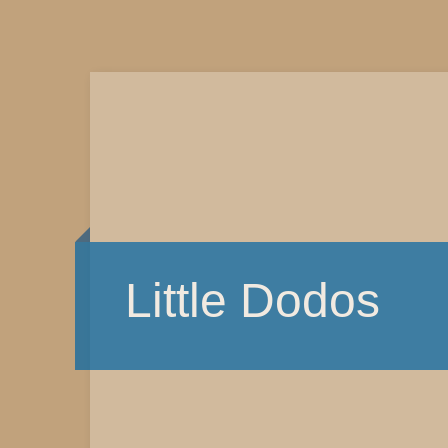
Little Dodos