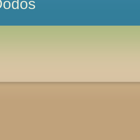
 Dodos