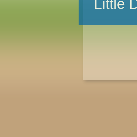
Little