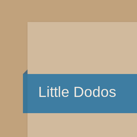
Little Dodos