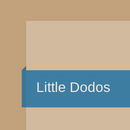
Little Dodos