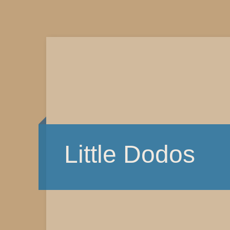
Little Dodos