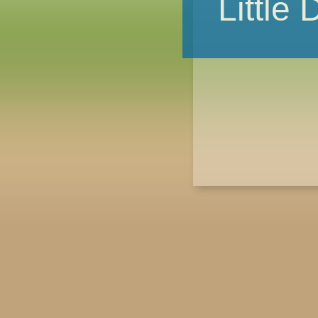
Little