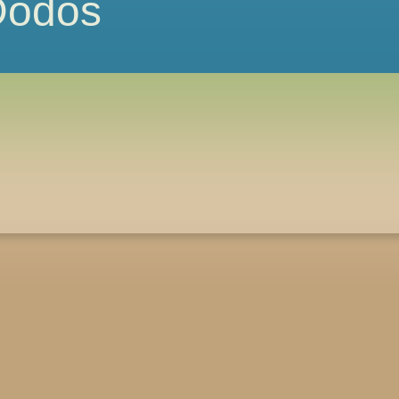
 Dodos