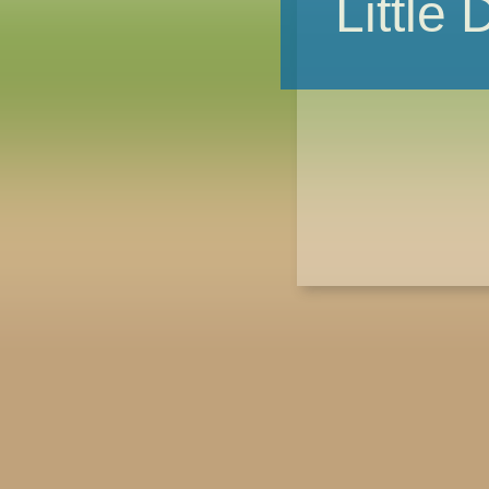
Little