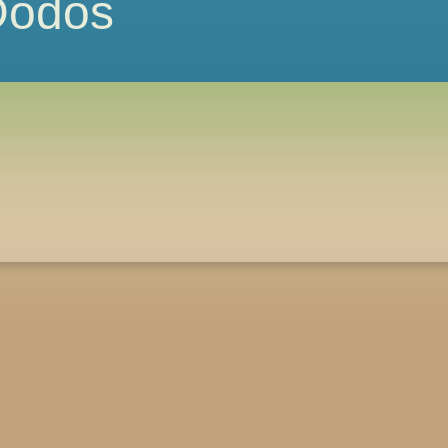
 Dodos