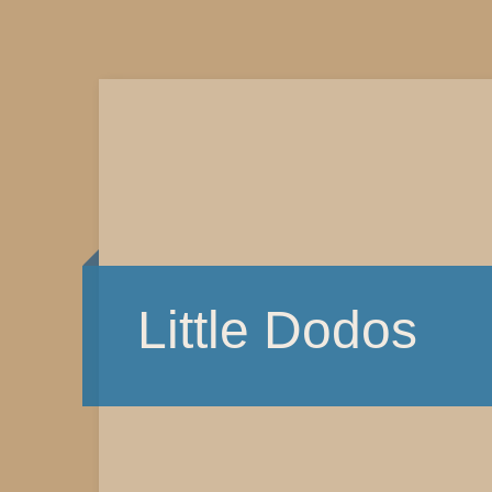
Little Dodos