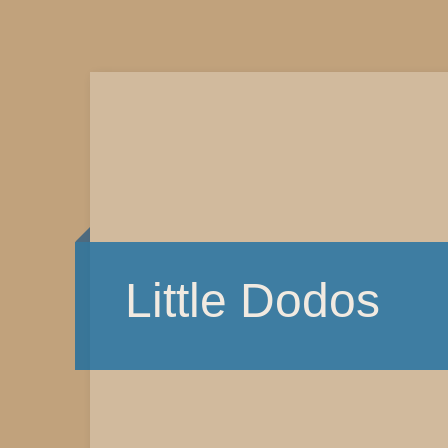
Little Dodos