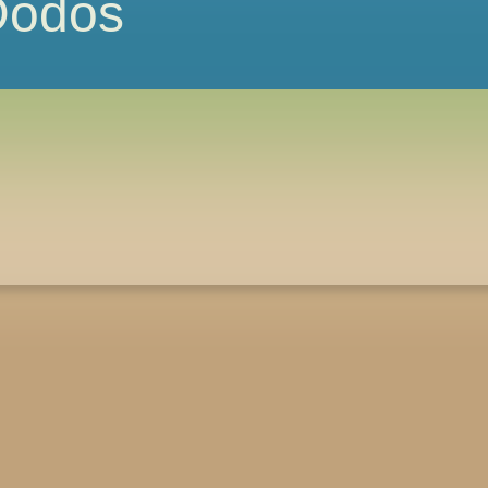
 Dodos