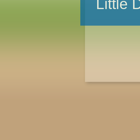
Little