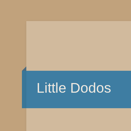
Little Dodos