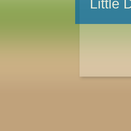
Little