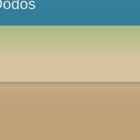
 Dodos