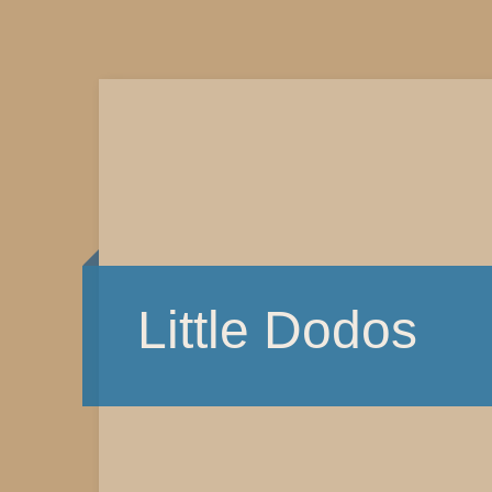
Little Dodos