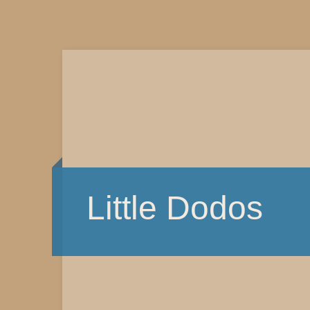
Little Dodos