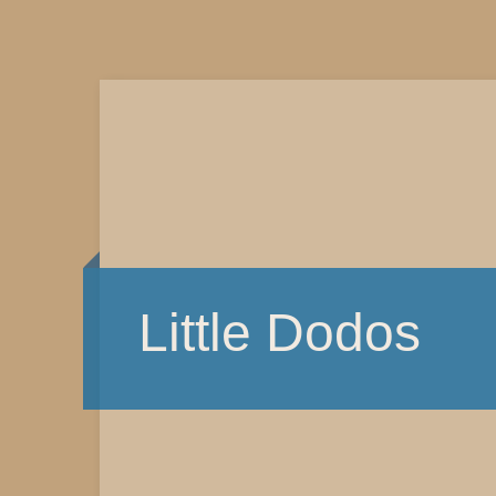
Little Dodos