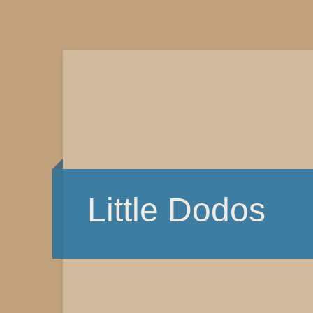
Little Dodos