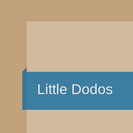
Little Dodos