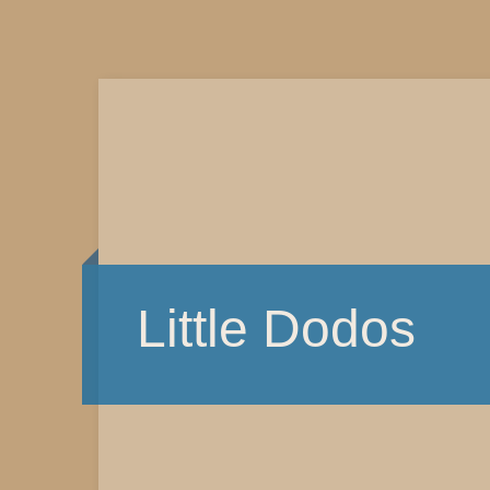
Little Dodos