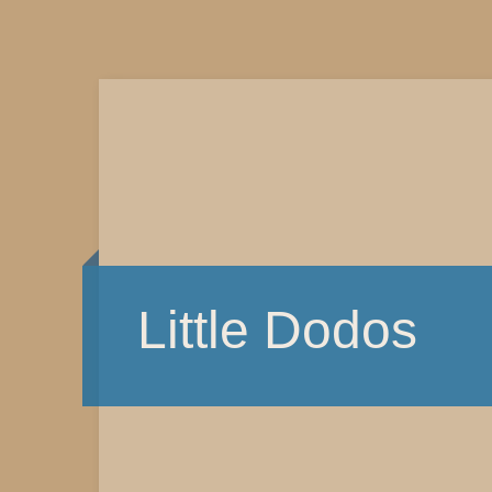
Little Dodos