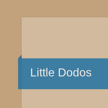
Little Dodos